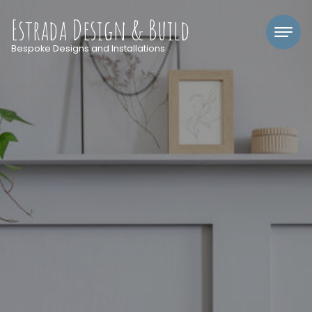
Estrada Design & Build
Bespoke Designs and Installations