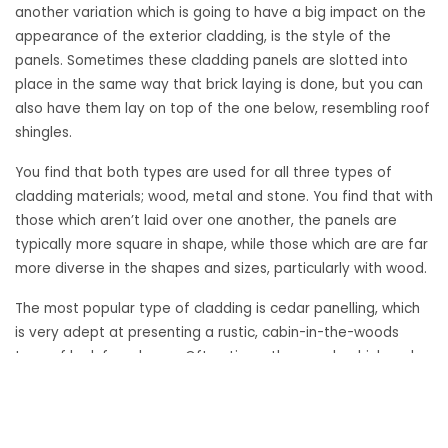
another variation which is going to have a big impact on the
appearance of the exterior cladding, is the style of the
panels. Sometimes these cladding panels are slotted into
place in the same way that brick laying is done, but you can
also have them lay on top of the one below, resembling roof
shingles.
You find that both types are used for all three types of
cladding materials; wood, metal and stone. You find that with
those which aren’t laid over one another, the panels are
typically more square in shape, while those which are are far
more diverse in the shapes and sizes, particularly with wood.
The most popular type of cladding is cedar panelling, which
is very adept at presenting a rustic, cabin-in-the-woods
type of look for a home. Often times the panels which make
up the cladding are very long width wise and lain atop the
ones below.
«
Building Exterior Development: Cladding Materials