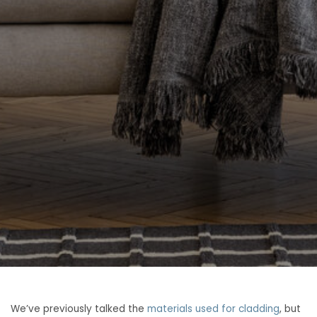
We’ve previously talked the
materials used for cladding
, but