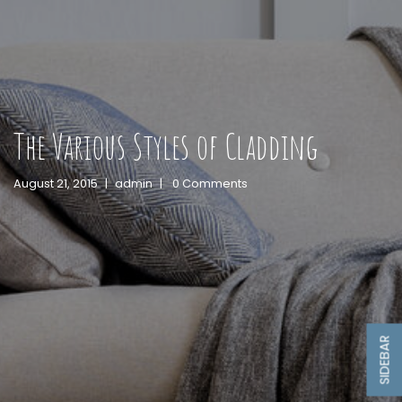
The Various Styles of Cladding
August 21, 2015
|
admin
|
0 Comments
SIDEBAR