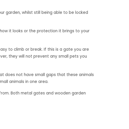
r garden, whilst still being able to be locked
ow it looks or the protection it brings to your
sy to climb or break. If this is a gate you are
r, they will not prevent any small pets you
that does not have small gaps that these animals
mall animals in one area.
ose from. Both metal gates and wooden garden
al garden gates?
Let’s Design – Garden Relaxation Paradise
»