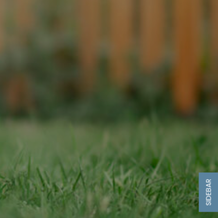
SIDEBAR