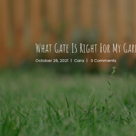
What Gate Is Right For My Ga
October 26, 2021
|
Cara
|
0 Comments