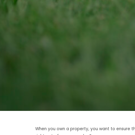
When you own a property, you want to ensure that