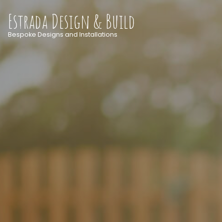
Estrada Design & Build
Bespoke Designs and Installations