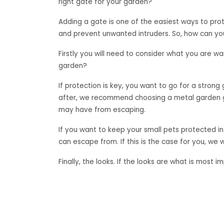
right gate for your garden?
Adding a gate is one of the easiest ways to prote
and prevent unwanted intruders. So, how can yo
Firstly you will need to consider what you are wa
garden?
If protection is key, you want to go for a strong 
after, we recommend choosing a metal garden ga
may have from escaping.
If you want to keep your small pets protected in
can escape from. If this is the case for you, w
Finally, the looks. If the looks are what is mos
gates can come in designs that will add a beauti
So, the choice is yours. What type of gate do y
«
Buying a Metal Garden Gate