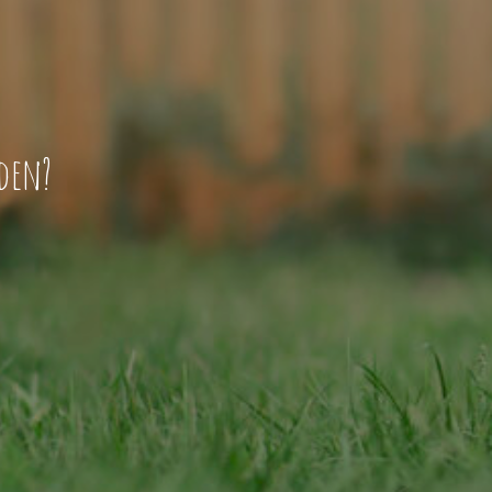
rden?