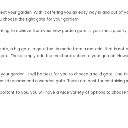
ct your garden. With it offering you an easy way in and out of you
u choose the right gate for your garden?
nting to achieve from your new garden gate. Is your main priority h
gate, a big gate, a gate that is made from a material that is not ea
te. These simply add the most protection to your garden. Howeve
 your garden, it will be best for you to choose a solid gate. One 
e would recommend a wooden gate. These are best for containing s
t important to you, you will have a wide variety of options to cho
ful look to your garden.
ou believe will be the best option for your garden. Wooden or met