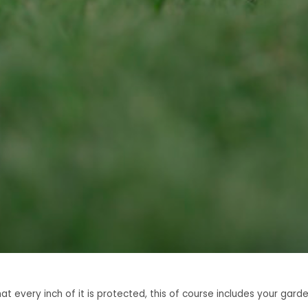
 every inch of it is protected, this of course includes your gard