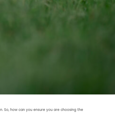
en. So, how can you ensure you are choosing the