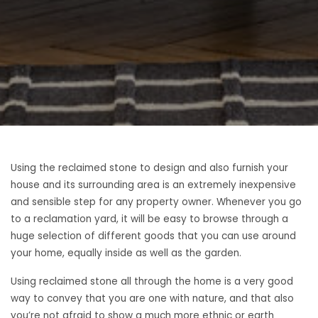
Using the reclaimed stone to design and also furnish your
house and its surrounding area is an extremely inexpensive
and sensible step for any property owner. Whenever you go
to a reclamation yard, it will be easy to browse through a
huge selection of different goods that you can use around
your home, equally inside as well as the garden.
Using reclaimed stone all through the home is a very good
way to convey that you are one with nature, and that also
you’re not afraid to show a much more ethnic or earth