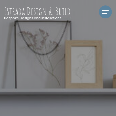
Estrada Design & Build
Bespoke Designs and Installations