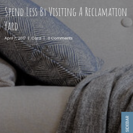
Spend Less By Visiting A Reclamation
Yard
April 7, 2017
|
Cara
|
0 Comments
SIDEBAR