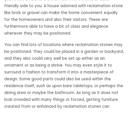
friendly side to you. A house adorned with reclamation stone
like brick or gravel can make the home convenient equally
for the homeowners and also their visitors. These are
furthermore able to have a bit of class and elegance
wherever they may be positioned.
You can find lots of locations where reclamation stones may
be positioned. They could be placed in a garden or backyard,
and they also could very well be set up either as an
ornament or as being a shrine. You may even style it to
surround a fashion to transform it into a masterpiece of
design. Some good parts could also be used within the
residence itself, such as upon bare tabletops, or perhaps the
dining area or maybe the bathroom. As long as it does not
look crowded with many things or forced, getting furniture
created from or enhanced by reclamation stones can
certainly make an extremely natural climate.
Slates and tiles could be renovated and redesigned to